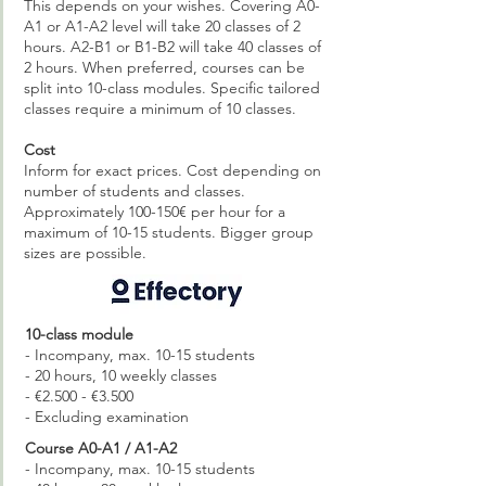
This depends on your wishes. Covering A0-
A1 or A1-A2 level will take 20 classes of 2
hours. A2-B1 or B1-B2 will take 40 classes of
2 hours. When preferred, courses can be
split into 10-class modules. Specific tailored
classes require a minimum of 10 classes.
Cost
Inform for exact prices. Cost depending on
number of students and classes.
Approximately 100-150€ per hour for a
maximum of 10-15 students. Bigger group
sizes are possible.
10-class module
- Incompany, max. 10-15 students
- 20 hours, 10 weekly classes
- €2.500 - €3.500
- Excluding examination
Course A0-A1 / A1-A2
- Incompany, max. 10-15 students