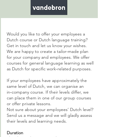
Would you like to offer your employees a
Dutch course or Dutch language training?
Get in touch and let us know your wishes.
We are happy to create a tailor‑made plan
for your company and employees. We offer
courses for general language learning as well
as Dutch for specific work‑related purposes.
If your employees have approximately the
same level of Dutch, we can organise an
in‑company course. If their levels differ, we
can place them in one of our group courses
or offer private lessons.
Not sure about your employees’ Dutch level?
Send us a message and we will gladly assess
their levels and learning needs.
Duration