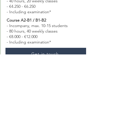
- 40 hours, 20 weekly classes
- €4.250 - €6.250
- Including examination*
Course A2-B1 / B1-B2
- Incompany, max. 10-15 students
- 80 hours, 40 weekly classes
- €8.000 - €12.000
- Including examination*
Get in touch
Thuis In Amsterdam
Chris Lebeaustraat 4 (Ru Paré)
1062 DC Amsterdam
Google Maps