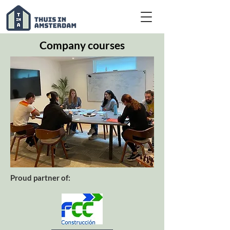
Company courses
Proud partner of: