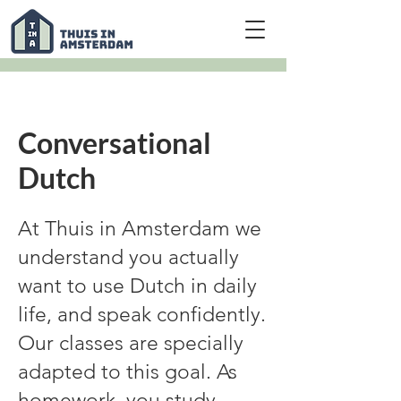
Conversational
Dutch
At Thuis in Amsterdam we
understand you actually
want to use Dutch in daily
life, and speak confidently.
Our classes are specially
adapted to this goal. As
homework, you study