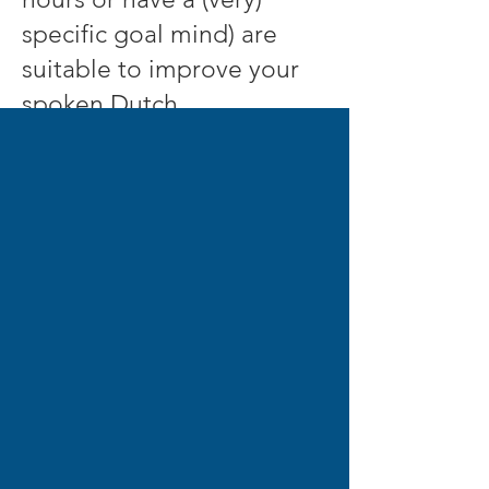
specific goal mind) are
suitable to improve your
spoken Dutch.