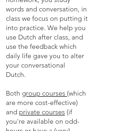
words and conversation, in
class we focus on putting it
into practice. We help you
use Dutch after class, and
use the feedback which
daily life gave you to alter
your conversational
Dutch.
Both
group courses
(which
are more cost-effective)
and
private courses
(if
you're available on odd-
hours or have a (very)