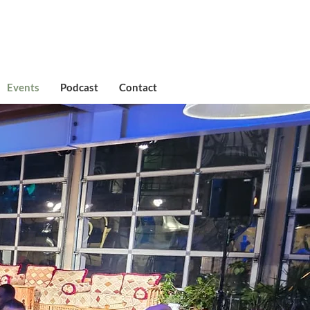
Events
Podcast
Contact