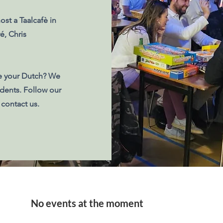
ost a Taalcafè in
é, Chris
e your Dutch? We
udents. Follow our
 contact us.
No events at the moment