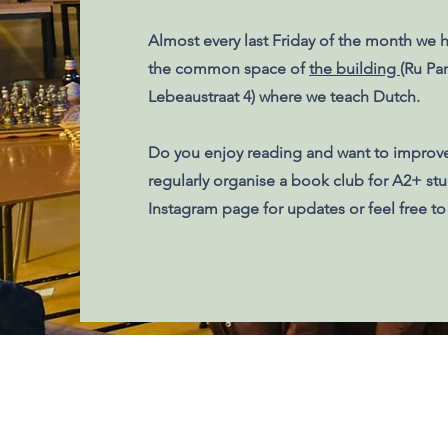
Almost every last Friday of the month we h
the common space of
the building
(Ru Par
Lebeaustraat 4) where we teach Dutch.
Do you enjoy reading and want to improv
regularly organise a book club for A2+ st
Instagram page for updates or feel free to