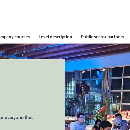
ompany courses
Level description
Public sector partners
or everyone that