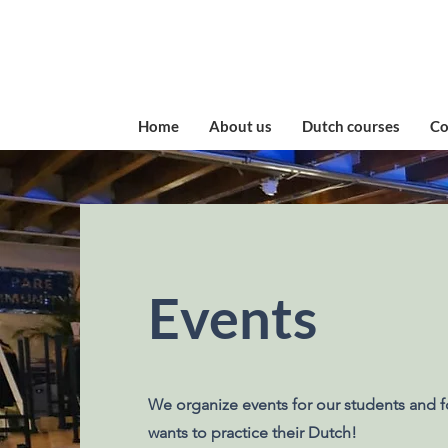
Home
About us
Dutch courses
​C
Events
We organize events for our students and f
wants to practice their Dutch!