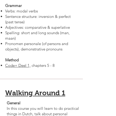
Grammar
Verbs: modal verbs
Sentence structure: inversion & perfect
(past tense)
Adjectives: comparative & superlative
Spelling: short and long sounds (man,
maan)
Pronomen personale (of persons and
objects), demonstrative pronouns
Method
Code+ Deel 1,
chapters 5 - 8
Walking Around 1
General
In this course you will learn to do practical
things in Dutch, talk about personal