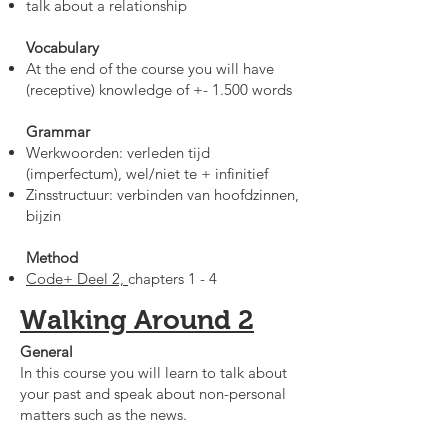
talk about a relationship
Vocabulary
At the end of the course you will have
(receptive) knowledge of +- 1.500 words
Grammar
Werkwoorden: verleden tijd
(imperfectum), wel/niet te + infinitief
Zinsstructuur: verbinden van hoofdzinnen,
bijzin
Method
Code+ Deel 2,
chapters 1 - 4
Walking Around 2
General
In this course you will learn to talk about
your past and speak about non-personal
matters such as the news.