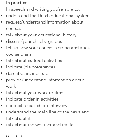
In practice
In speech and writing you're able to:
understand the Dutch educational system
request/understand information about
courses
talk about your educational history
discuss (your child's) grades
tell us how your course is going and about
course plans
talk about cultural activities
indicate (dis)preferences
describe architecture
provide/understand information about
work
talk about your work routine
indicate order in activities
conduct a (basic) job interview
understand the main line of the news and
talk about it
talk about the weather and traffic