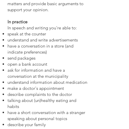
matters and provide basic arguments to
support your opinion.
In practice
In speech and writing you're able to:
speak at the counter
understand and write advertisements
have a conversation in a store (and
indicate preferences)
send package
s
open a bank account
ask for information and have a
conversation at the municipality
understand information about medication
make a doctor's appointment
describe complaints to the doctor
talking about (un)healthy eating and
habits
have a short conversation with a stranger
speaking about personal topics
describe your family