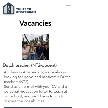
Vacancies
Dutch teacher (NT2-docent)
At Thuis in Amsterdam, we're always
looking for good and motivated Dutch
teachers (NT2).
Send us an e-mail with your CV and a
personal motivation letter to teach at
our school, and we'll be in touch to
discuss the possibilities.