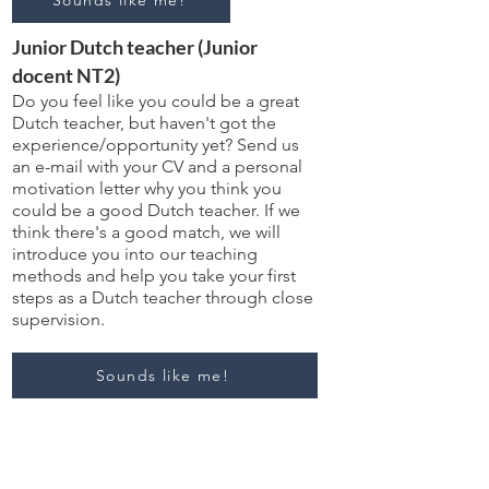
Sounds like me!
Junior Dutch teacher (Junior
docent NT2)
Do you feel like you could be a great
Dutch teacher, but haven't got the
experience/opportunity yet? Send us
an e-mail with your CV and a personal
motivation letter why you think you
could be a good Dutch teacher. If we
think there's a good match, we will
introduce you into our teaching
methods and help you take your first
steps as a Dutch teacher through close
supervision.
Sounds like me!