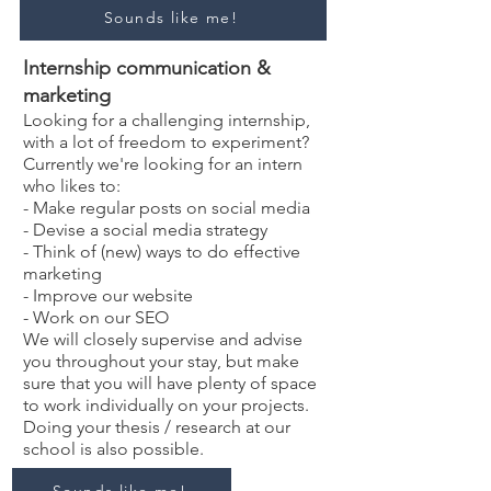
Sounds like me!
Internship communication &
marketing
Looking for a challenging internship,
with a lot of freedom to experiment?
Currently we're looking for an intern
who likes to:
- Make regular posts on social media
-
Devise a social media strategy
- Think of (new) ways to do effective
marketing
- Improve our website
- Work on our SEO
We will closely supervise and advise
you throughout your stay, but make
sure that you will have plenty of space
to work individually on your projects.
Doing your thesis / research at our
school is also possible.