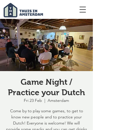
Game Night /
Practice your Dutch
Fri 23 Feb
  |  
Amsterdam
Come by to play some games, to get to
know new people and to practice your
Dutch! Everyone is welcome! We will
provide some snacks and you can get drinks