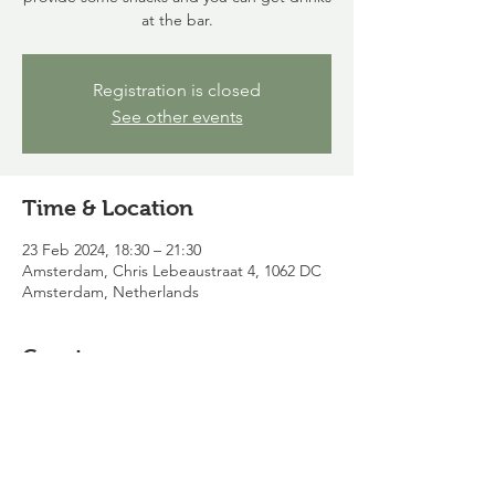
at the bar.
Registration is closed
See other events
Time & Location
23 Feb 2024, 18:30 – 21:30
Amsterdam, Chris Lebeaustraat 4, 1062 DC
Amsterdam, Netherlands
Guests
See All