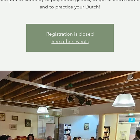
and to practice your Dutch!
Registration is closed
See other events