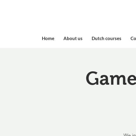
Home
About us
Dutch courses
​C
Game 
We in