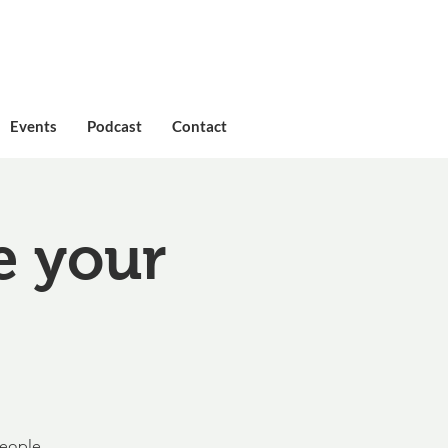
Events
Podcast
Contact
e your
people