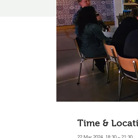
Time & Locat
22 Mar 2024, 18:30 – 21:30