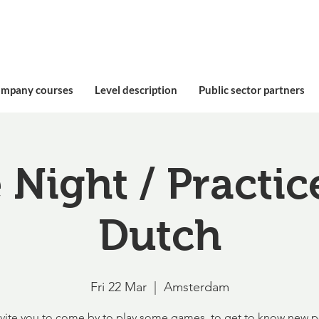
ompany courses
Level description
Public sector partners
Night / Practic
Dutch
Fri 22 Mar
  |  
Amsterdam
vite you to come by to play some games, to get to know new 