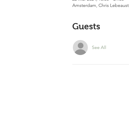
Amsterdam, Chris Lebeaust
Guests
See All