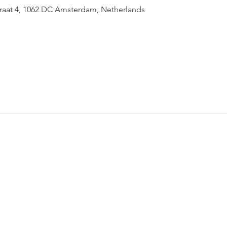
raat 4, 1062 DC Amsterdam, Netherlands