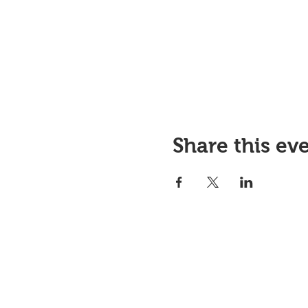
Share this ev