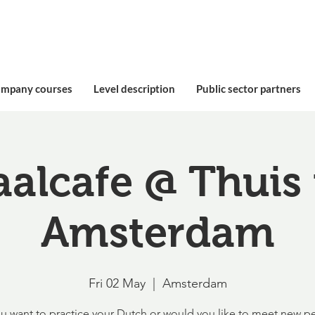
ompany courses
Level description
Public sector partners
aalcafe @ Thuis 
Amsterdam
Fri 02 May
  |  
Amsterdam
u want to practice your Dutch or would you like to meet new p