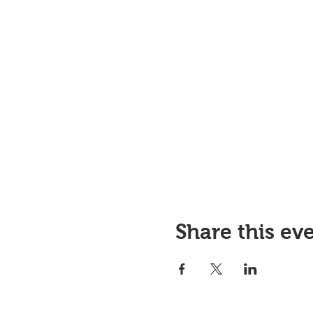
Share this ev