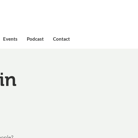
Events
Podcast
Contact
in
eople?