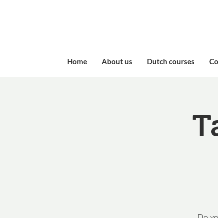
Home
About us
Dutch courses
​C
T
Do yo