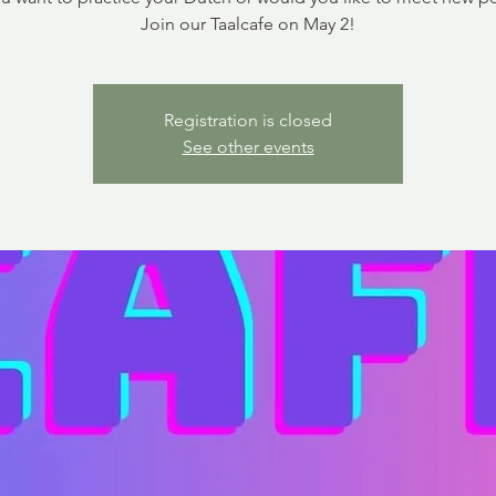
Join our Taalcafe on May 2!
Registration is closed
See other events