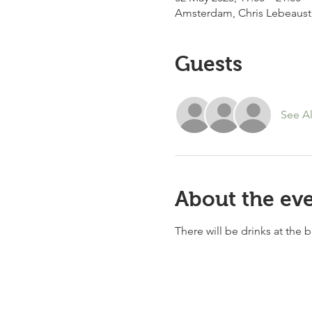
Amsterdam, Chris Lebeaust
Guests
See Al
About the ev
There will be drinks at the 