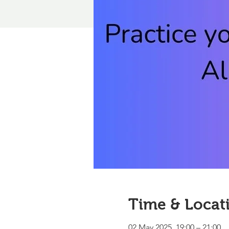
Time & Locat
02 May 2025, 19:00 – 21:00