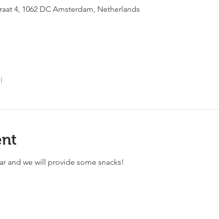
raat 4, 1062 DC Amsterdam, Netherlands
l
ent
bar and we will provide some snacks!