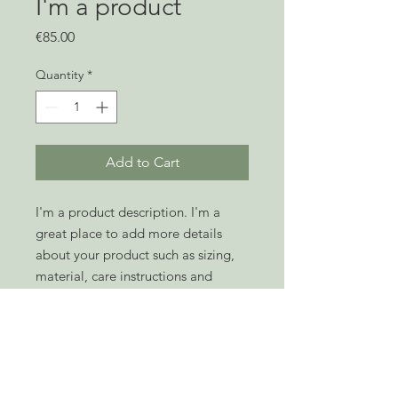
I'm a product
Price
€85.00
Quantity
*
Add to Cart
I'm a product description. I'm a 
great place to add more details 
about your product such as sizing, 
material, care instructions and 
cleaning instructions.
PRODUCT INFO
I'm a product detail. I'm a great place