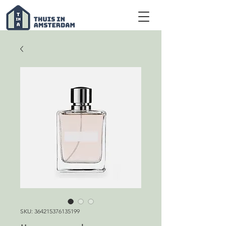
SKU: 364215376135199